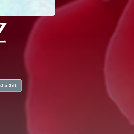
Z
d a Gift