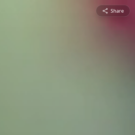
Share