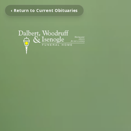
‹ Return to Current Obituaries