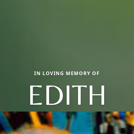
IN LOVING MEMORY OF
EDITH