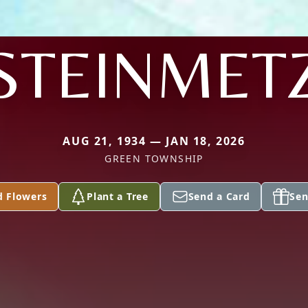
STEINMET
AUG 21, 1934 — JAN 18, 2026
GREEN TOWNSHIP
d Flowers
Plant a Tree
Send a Card
Sen